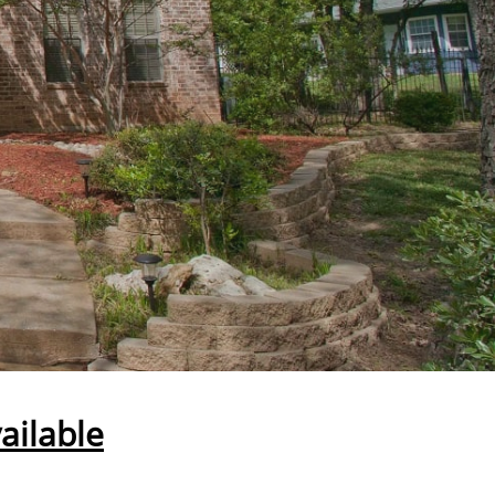
ailable