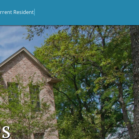
rrent Resident
es