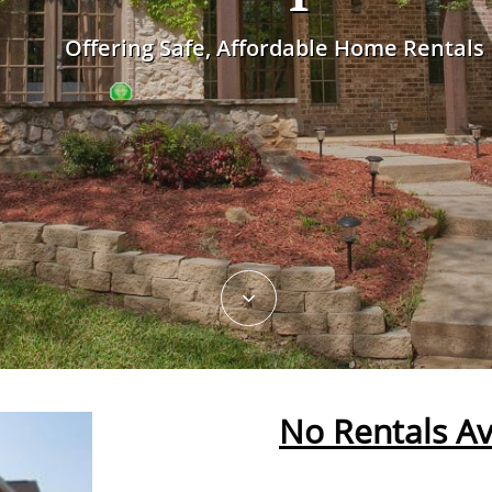
Offering Safe, Affordable Home Rentals

No Rentals Av