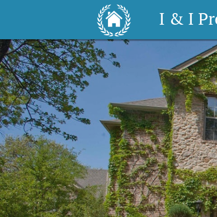
I & I P