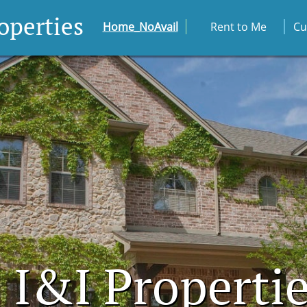
roperties
Home_NoAvail
Rent to Me
Cu
I&I Properti