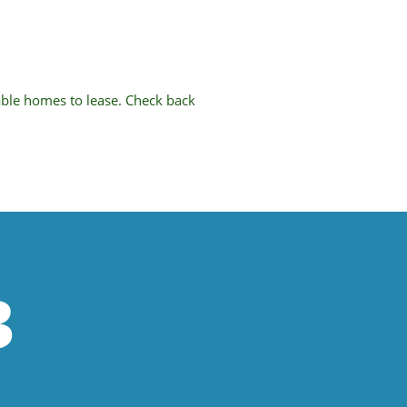
able homes to lease. Check back
3