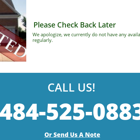
Please Check Back Later
We apologize, we currently do not have any avail
regularly.
CALL US!
484-525-088
Or Send Us A Note